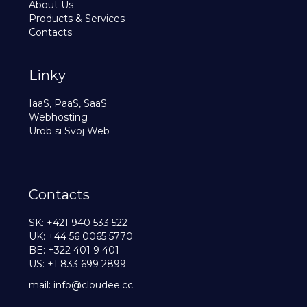
About Us
Products & Services
Contacts
Linky
IaaS, PaaS, SaaS
Webhosting
Urob si Svoj Web
Contacts
SK: +421 940 533 522
UK: +44 56 0065 5770
BE: +322 401 9 401
US: +1 833 699 2899
mail:
info@cloudee.cc