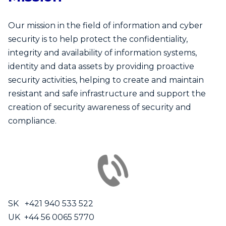
Our mission in the field of information and cyber
security is to help protect the confidentiality,
integrity and availability of information systems,
identity and data assets by providing proactive
security activities, helping to create and maintain
resistant and safe infrastructure and support the
creation of security awareness of security and
compliance.
SK +421 940 533 522
UK +44 56 0065 5770