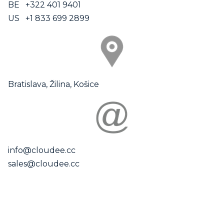
BE +322 401 9401
US +1 833 699 2899
Bratislava, Žilina, Košice
info@cloudee.cc
sales@cloudee.cc