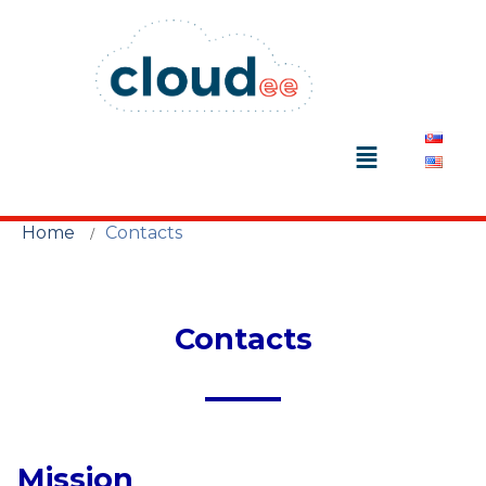
Home
Contacts
Contacts
Mission